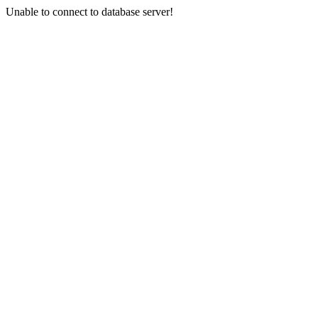
Unable to connect to database server!