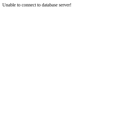
Unable to connect to database server!